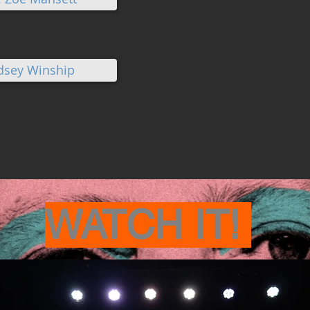
ndsey Winship
WATCH IT!