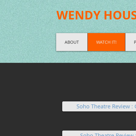
WENDY HOU
ABOUT
WATCH IT!
Soho Theatre Review :
Soho Theatre Review 