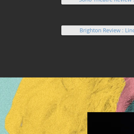
Brighton Review : Li