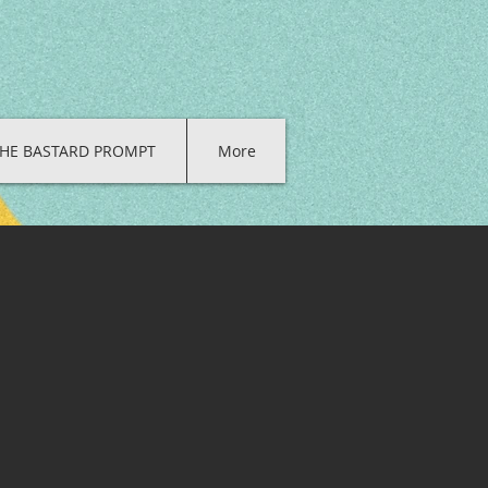
HE BASTARD PROMPT
More