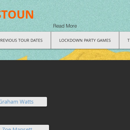
STOUN
Read More
PREVIOUS TOUR DATES
LOCKDOWN PARTY GAMES
T
 Graham Watts
: Zoe Mansett