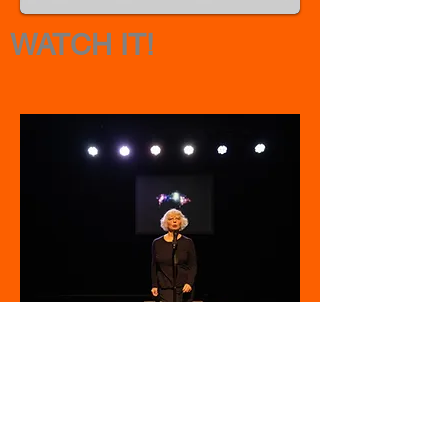
WATCH IT!