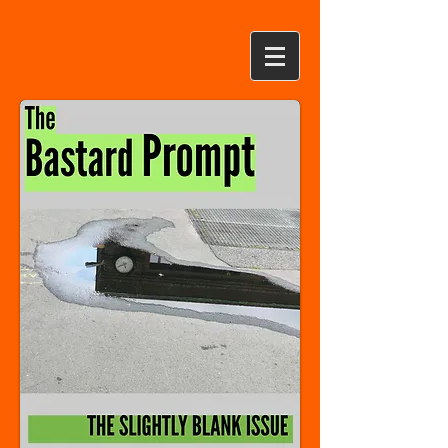
WENDY HOUSTOUN